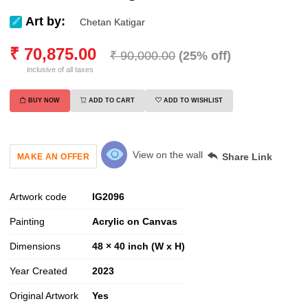
Art by:
Chetan Katigar
₹
70,875.00
₹
90,000.00
(
25
% off)
inclusive of all taxes
BUY NOW
ADD TO CART
ADD TO WISHLIST
View on the wall
Share Link
MAKE AN OFFER
Artwork code
IG
2096
Painting
Acrylic on Canvas
Dimensions
48 × 40 inch (W x H)
Year Created
2023
Original Artwork
Yes