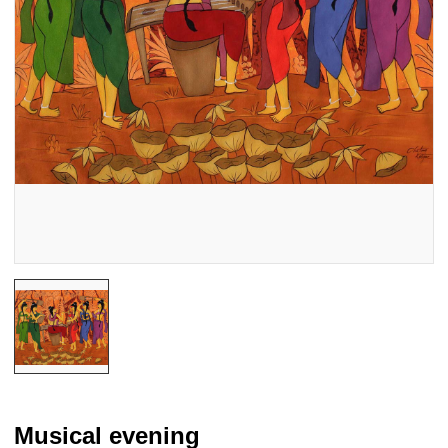
Musical evening