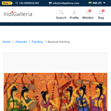
INR
(
₹
)
Help ?
+91-9555511765
info@indigalleria.com
0
0
Search
Profile
Wishlist
Bag
Home
Artworks
Painting
Musical evening