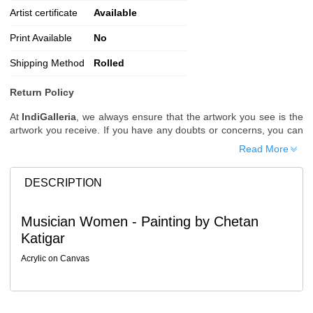
Artist certificate
Available
Print Available
No
Shipping Method
Rolled
Return Policy
At
IndiGalleria
, we always ensure that the artwork you see is the
artwork you receive. If you have any doubts or concerns, you can
request additional images or videos of the artwork before placing
Read More
your order.
Order Cancellation
DESCRIPTION
Typically, once an order is placed, it cannot be canceled. However,
we do allow cancellations within
24 hours
of placing the order.
Musician Women - Painting by Chetan
Since processing begins immediately, please contact us as soon
Katigar
as possible if you wish to cancel.
Note: Once the order has been dispatched, cancellations are no
Acrylic on Canvas
longer possible. However, free cancellation may still be allowed
upon request if the artwork has not yet been shipped.
Return Request