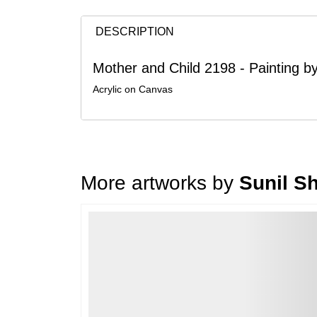
DESCRIPTION
Mother and Child 2198 - Painting by
Acrylic on Canvas
More artworks by
Sunil S
Loading…