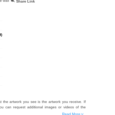
e wall
Share Link
H)
t the artwork you see is the artwork you receive. If
u can request additional images or videos of the
Read More