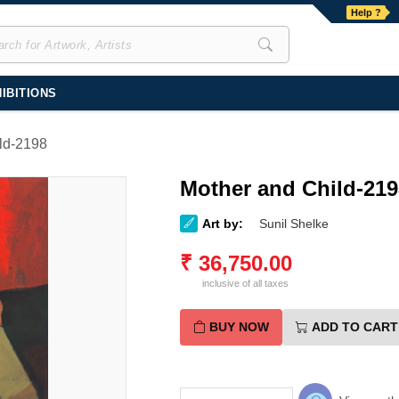
Help ?
IBITIONS
ld-2198
Mother and Child-219
Art by:
Sunil Shelke
₹
36,750.00
inclusive of all taxes
BUY NOW
ADD TO CART