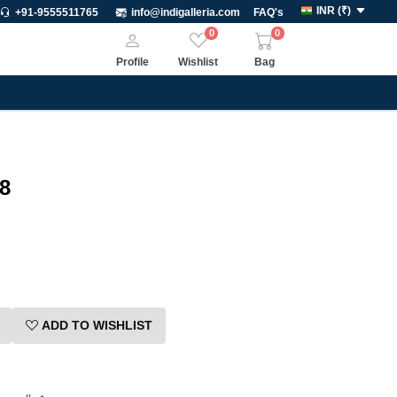
INR
(
₹
)
+91-9555511765
info@indigalleria.com
FAQ's
0
0
Profile
Wishlist
Bag
8
ADD TO WISHLIST