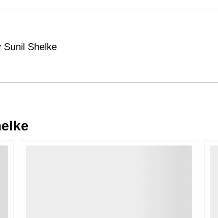
Order Cancellation
Typically, once an order is place
cancellations within
24 hours
of placi
 Sunil Shelke
please contact us as soon as possible i
Note: Once the order has been dispatc
free cancellation may still be allowed 
Return Request
A buyer may return a piece
only if i
must be reported within
72 hours
of r
helke
back within
7 days
of delivery.
For full details, please refer to our
Canc