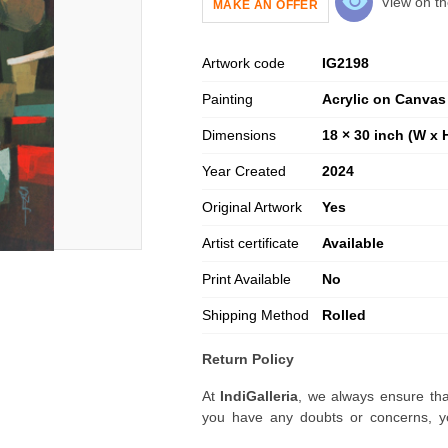
View on th
MAKE AN OFFER
Artwork code
IG
2198
Painting
Acrylic on Canvas
Dimensions
18 × 30 inch (W x 
Year Created
2024
Original Artwork
Yes
Artist certificate
Available
Print Available
No
Shipping Method
Rolled
Return Policy
At
IndiGalleria
, we always ensure tha
you have any doubts or concerns, yo
artwork before placing your order.