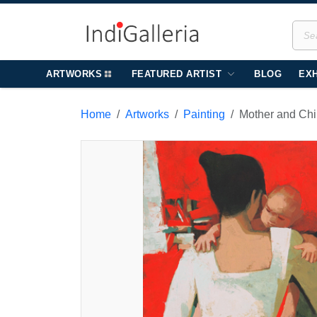
ARTWORKS
FEATURED ARTIST
BLOG
EXH
Home
Artworks
Painting
Mother and Chi