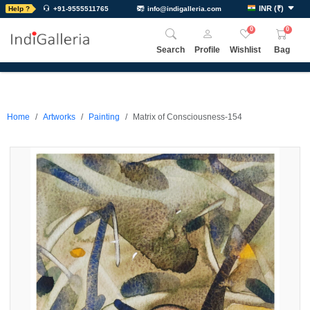
INR
(
₹
)
Help ?
+91-9555511765
info@indigalleria.com
0
0
Search
Profile
Wishlist
Bag
Home
Artworks
Painting
Matrix of Consciousness-154