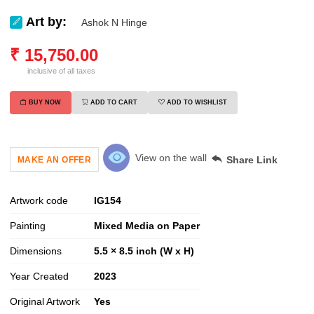
Art by:
Ashok N Hinge
₹
15,750.00
inclusive of all taxes
BUY NOW
ADD TO CART
ADD TO WISHLIST
View on the wall
Share Link
MAKE AN OFFER
Artwork code
IG
154
Painting
Mixed Media on Paper
Dimensions
5.5 × 8.5 inch (W x H)
Year Created
2023
Original Artwork
Yes