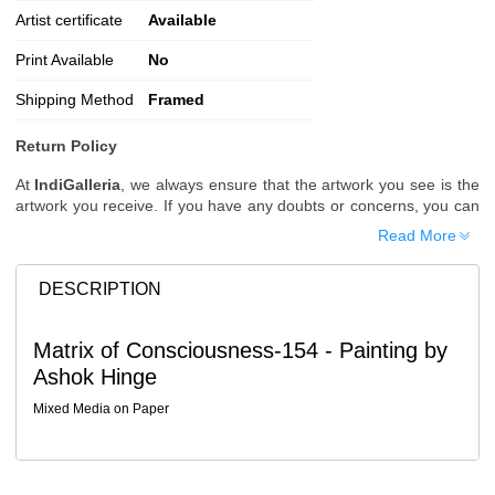
Artist certificate
Available
Print Available
No
Shipping Method
Framed
Return Policy
At
IndiGalleria
, we always ensure that the artwork you see is the
artwork you receive. If you have any doubts or concerns, you can
request additional images or videos of the artwork before placing
Read More
your order.
Order Cancellation
DESCRIPTION
Typically, once an order is placed, it cannot be canceled. However,
we do allow cancellations within
24 hours
of placing the order.
Matrix of Consciousness-154 - Painting by
Since processing begins immediately, please contact us as soon
Ashok Hinge
as possible if you wish to cancel.
Note: Once the order has been dispatched, cancellations are no
Mixed Media on Paper
longer possible. However, free cancellation may still be allowed
upon request if the artwork has not yet been shipped.
Return Request