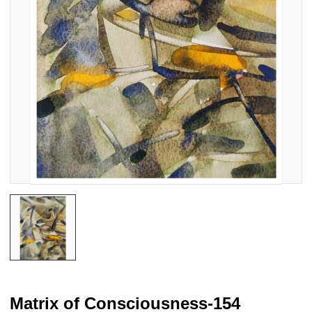
Matrix of Consciousness-154