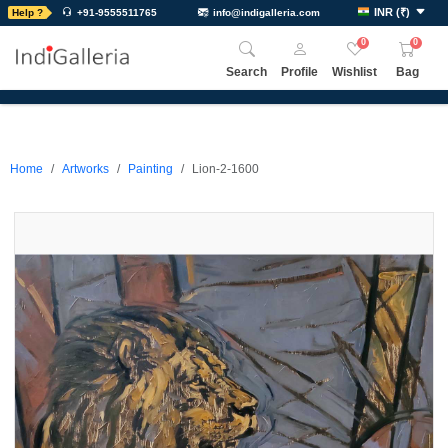
INR
(
₹
)
Help ?
+91-9555511765
info@indigalleria.com
0
0
Search
Profile
Wishlist
Bag
Home
Artworks
Painting
Lion-2-1600