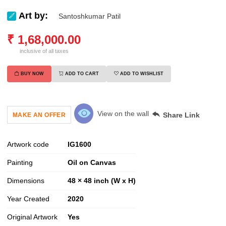
Art by:
Santoshkumar Patil
₹
1,68,000.00
inclusive of all taxes
BUY NOW
ADD TO CART
ADD TO WISHLIST
View on the wall
Share Link
MAKE AN OFFER
Artwork code
IG
1600
Painting
Oil on Canvas
Dimensions
48 × 48 inch (W x H)
Year Created
2020
Original Artwork
Yes