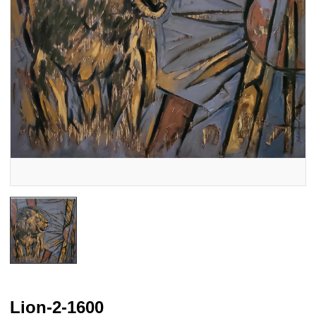
Lion-2-1600