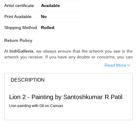
Artist certificate
Available
Print Available
No
Shipping Method
Rolled
Return Policy
At
IndiGalleria
, we always ensure that the artwork you see is the
artwork you receive. If you have any doubts or concerns, you can
request additional images or videos of the artwork before placing
Read More
your order.
Order Cancellation
DESCRIPTION
Typically, once an order is placed, it cannot be canceled. However,
we do allow cancellations within
24 hours
of placing the order.
Lion 2 - Painting by Santoshkumar R Patil
Since processing begins immediately, please contact us as soon
as possible if you wish to cancel.
Lion painting with Oil on Canvas
Note: Once the order has been dispatched, cancellations are no
longer possible. However, free cancellation may still be allowed
upon request if the artwork has not yet been shipped.
Return Request