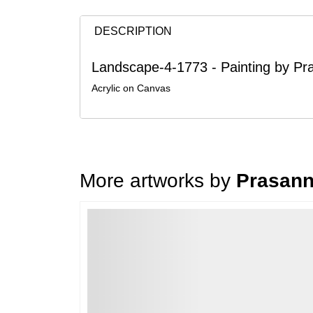
DESCRIPTION
Landscape-4-1773 - Painting by P
Acrylic on Canvas
More artworks by
Prasann
Loading…