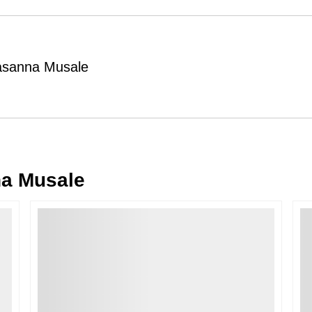
Order Cancellation
Typically, once an order is place
cancellations within
24 hours
of placi
rasanna Musale
please contact us as soon as possible i
Note: Once the order has been dispatc
free cancellation may still be allowed 
Return Request
A buyer may return a piece
only if i
must be reported within
72 hours
of r
a Musale
back within
7 days
of delivery.
For full details, please refer to our
Canc