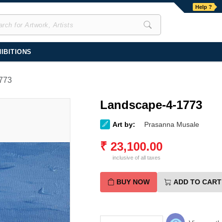
Help ?
IBITIONS
773
Landscape-4-1773
Art by:
Prasanna Musale
₹
23,100.00
inclusive of all taxes
BUY NOW
ADD TO CART