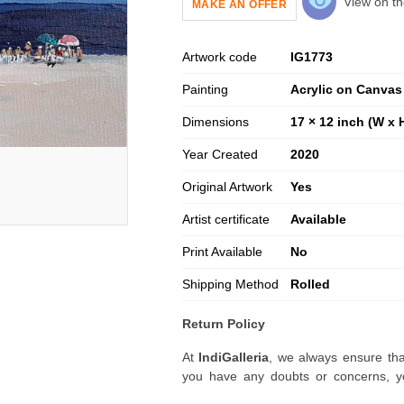
View on th
MAKE AN OFFER
Artwork code
IG
1773
Painting
Acrylic on Canvas
Dimensions
17 × 12 inch (W x 
Year Created
2020
Original Artwork
Yes
Artist certificate
Available
Print Available
No
Shipping Method
Rolled
Return Policy
At
IndiGalleria
, we always ensure tha
you have any doubts or concerns, yo
artwork before placing your order.