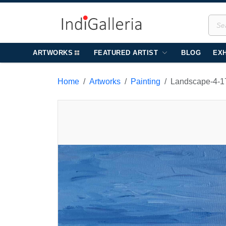
ARTWORKS
FEATURED ARTIST
BLOG
EXH
Home
Artworks
Painting
Landscape-4-1