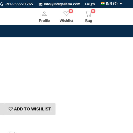
INR
(
₹
)
+91-9555511765
info@indigalleria.com
FAQ's
0
0
Profile
Wishlist
Bag
ADD TO WISHLIST