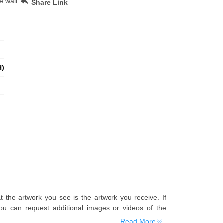
e wall
Share Link
H)
t the artwork you see is the artwork you receive. If
u can request additional images or videos of the
Read More