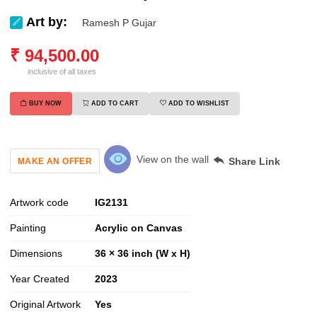
Art by:
Ramesh P Gujar
₹
94,500.00
inclusive of all taxes
BUY NOW
ADD TO CART
ADD TO WISHLIST
View on the wall
Share Link
MAKE AN OFFER
Artwork code
IG
2131
Painting
Acrylic on Canvas
Dimensions
36 × 36 inch (W x H)
Year Created
2023
Original Artwork
Yes