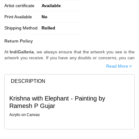
Artist certificate
Available
Print Available
No
Shipping Method
Rolled
Return Policy
At
IndiGalleria
, we always ensure that the artwork you see is the
artwork you receive. If you have any doubts or concerns, you can
request additional images or videos of the artwork before placing
Read More
your order.
Order Cancellation
DESCRIPTION
Typically, once an order is placed, it cannot be canceled. However,
we do allow cancellations within
24 hours
of placing the order.
Krishna with Elephant - Painting by
Since processing begins immediately, please contact us as soon
Ramesh P Gujar
as possible if you wish to cancel.
Note: Once the order has been dispatched, cancellations are no
Acrylic on Canvas
longer possible. However, free cancellation may still be allowed
upon request if the artwork has not yet been shipped.
Return Request