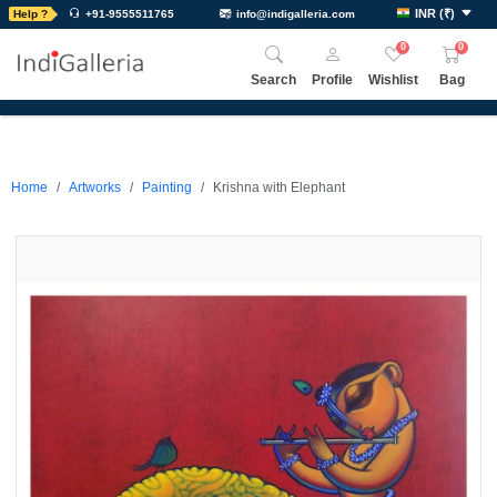
INR
(
₹
)
Help ?
+91-9555511765
info@indigalleria.com
0
0
Search
Profile
Wishlist
Bag
Home
Artworks
Painting
Krishna with Elephant