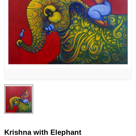
Krishna with Elephant