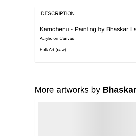
DESCRIPTION
Kamdhenu - Painting by Bhaskar La
Acrylic on Canvas
Folk Art (caw)
More artworks by
Bhaskar
Loading…