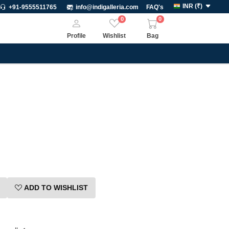
INR
(
₹
)
+91-9555511765
info@indigalleria.com
FAQ's
0
0
Profile
Wishlist
Bag
ADD TO WISHLIST