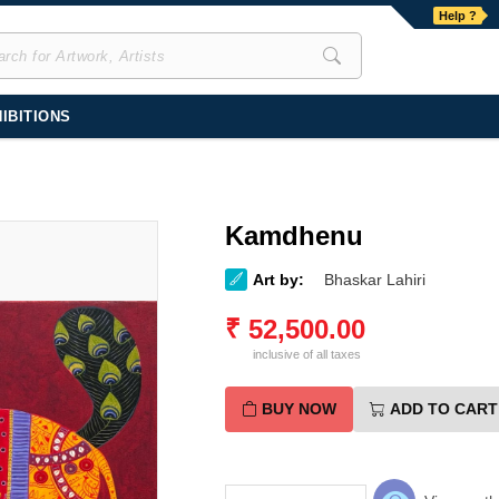
Help ?
IBITIONS
Kamdhenu
Art by:
Bhaskar Lahiri
₹
52,500.00
inclusive of all taxes
BUY NOW
ADD TO CART