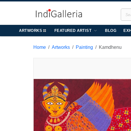
ARTWORKS
FEATURED ARTIST
BLOG
EXH
Home
Artworks
Painting
Kamdhenu