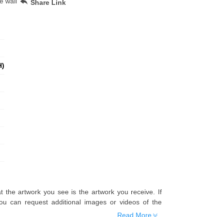
e wall
Share Link
H)
t the artwork you see is the artwork you receive. If
u can request additional images or videos of the
Read More