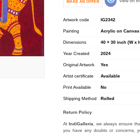
View on th
MAKE AN OFFER
Artwork code
IG
2342
Painting
Acrylic on Canvas
Dimensions
40 × 30 inch (W x 
Year Created
2024
Original Artwork
Yes
Artist certificate
Available
Print Available
No
Shipping Method
Rolled
Return Policy
At
IndiGalleria
, we always ensure tha
you have any doubts or concerns, yo
artwork before placing your order.