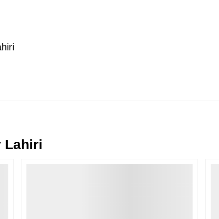
Order Cancellation
Typically, once an order is place
cancellations within
24 hours
of placi
hiri
please contact us as soon as possible i
Note: Once the order has been dispatc
free cancellation may still be allowed 
Return Request
A buyer may return a piece
only if i
must be reported within
72 hours
of r
back within
7 days
of delivery.
 Lahiri
For full details, please refer to our
Canc