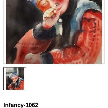
Infancy-1062