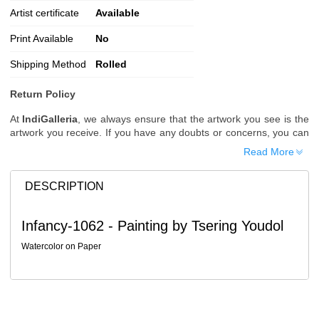
Artist certificate
Available
Print Available
No
Shipping Method
Rolled
Return Policy
At
IndiGalleria
, we always ensure that the artwork you see is the
artwork you receive. If you have any doubts or concerns, you can
request additional images or videos of the artwork before placing
Read More
your order.
Order Cancellation
DESCRIPTION
Typically, once an order is placed, it cannot be canceled. However,
we do allow cancellations within
24 hours
of placing the order.
Infancy-1062 - Painting by Tsering Youdol
Since processing begins immediately, please contact us as soon
as possible if you wish to cancel.
Watercolor on Paper
Note: Once the order has been dispatched, cancellations are no
longer possible. However, free cancellation may still be allowed
upon request if the artwork has not yet been shipped.
Return Request