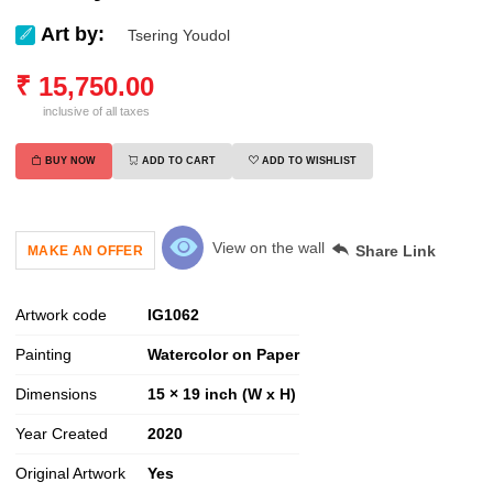
Art by:
Tsering Youdol
₹
15,750.00
inclusive of all taxes
BUY NOW
ADD TO CART
ADD TO WISHLIST
View on the wall
Share Link
MAKE AN OFFER
Artwork code
IG
1062
Painting
Watercolor on Paper
Dimensions
15 × 19 inch (W x H)
Year Created
2020
Original Artwork
Yes