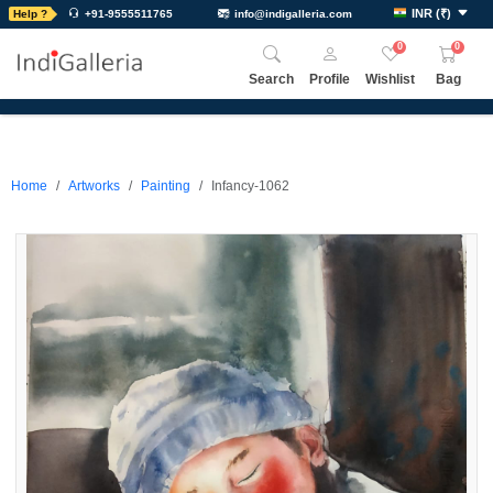
INR
(
₹
)
Help ?
+91-9555511765
info@indigalleria.com
0
0
Search
Profile
Wishlist
Bag
Home
Artworks
Painting
Infancy-1062