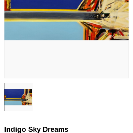
Indigo Sky Dreams