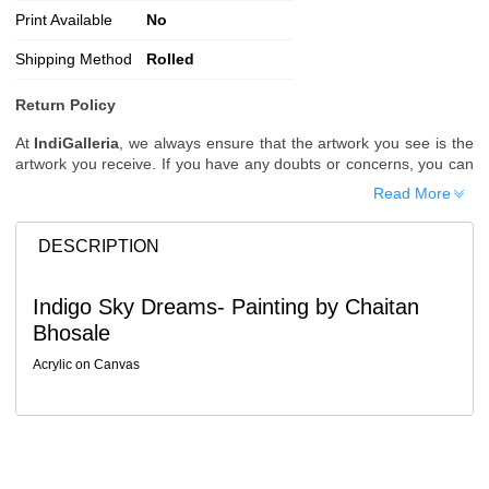
Print Available
No
Shipping Method
Rolled
Return Policy
At
IndiGalleria
, we always ensure that the artwork you see is the
artwork you receive. If you have any doubts or concerns, you can
request additional images or videos of the artwork before placing
Read More
your order.
Order Cancellation
DESCRIPTION
Typically, once an order is placed, it cannot be canceled. However,
we do allow cancellations within
24 hours
of placing the order.
Indigo Sky Dreams- Painting by Chaitan
Since processing begins immediately, please contact us as soon
Bhosale
as possible if you wish to cancel.
Note: Once the order has been dispatched, cancellations are no
Acrylic on Canvas
longer possible. However, free cancellation may still be allowed
upon request if the artwork has not yet been shipped.
Return Request
A buyer may return a piece
only if it is received in a damaged