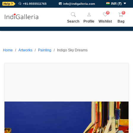
INR
(
₹
)
Help ?
+91-9555511765
info@indigalleria.com
0
0
Search
Profile
Wishlist
Bag
Home
Artworks
Painting
Indigo Sky Dreams