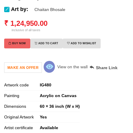
Art by:
Chaitan Bhosale
₹
1,24,950.00
inclusive of all taxes
BUY NOW
ADD TO CART
ADD TO WISHLIST
View on the wall
Share Link
MAKE AN OFFER
Artwork code
IG
480
Painting
Acrylic on Canvas
Dimensions
60 × 36 inch (W x H)
Original Artwork
Yes
Artist certificate
Available