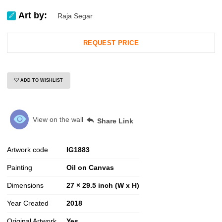
Art by:
Raja Segar
REQUEST PRICE
ADD TO WISHLIST
View on the wall
Share Link
Artwork code
IG
1883
Painting
Oil on Canvas
Dimensions
27 × 29.5 inch (W x H)
Year Created
2018
Original Artwork
Yes