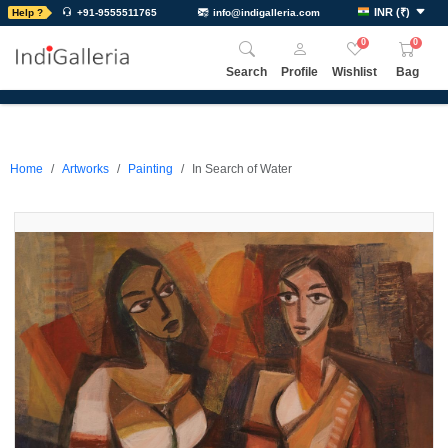
INR
(
₹
)
Help ?
+91-9555511765
info@indigalleria.com
0
0
Search
Profile
Wishlist
Bag
Home
Artworks
Painting
In Search of Water