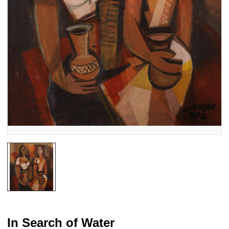
In Search of Water