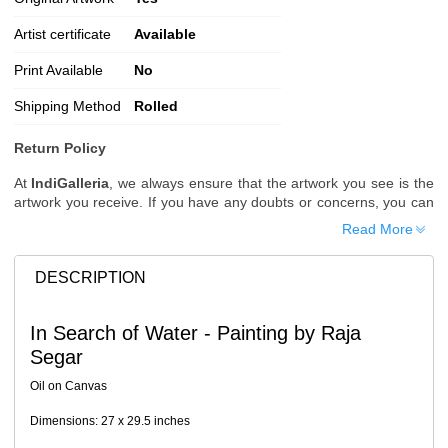
Artist certificate
Available
Print Available
No
Shipping Method
Rolled
Return Policy
At
IndiGalleria
, we always ensure that the artwork you see is the
artwork you receive. If you have any doubts or concerns, you can
request additional images or videos of the artwork before placing
Read More
your order.
Order Cancellation
DESCRIPTION
Typically, once an order is placed, it cannot be canceled. However,
we do allow cancellations within
24 hours
of placing the order.
In Search of Water - Painting by Raja
Since processing begins immediately, please contact us as soon
Segar
as possible if you wish to cancel.
Note: Once the order has been dispatched, cancellations are no
Oil on Canvas
longer possible. However, free cancellation may still be allowed
upon request if the artwork has not yet been shipped.
Dimensions: 27 x 29.5 inches