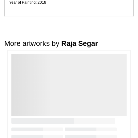
Return Request
Year of Painting: 2018
A buyer may return a piece
only if it is received in a damaged
condition
. The damage must be reported within
72 hours
of
receiving the order, and the artwork must be shipped back within
7
days
of delivery.
For full details, please refer to our
Cancellation and Refund
Policy
.
More artworks by
Raja Segar
Loading…