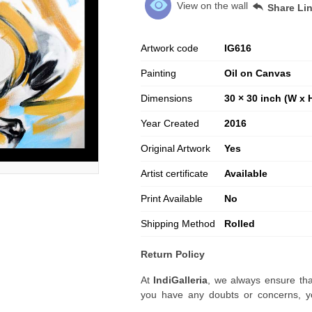
View on the wall
Share Li
Artwork code
IG
616
Painting
Oil on Canvas
Dimensions
30 × 30 inch (W x 
Year Created
2016
Original Artwork
Yes
Artist certificate
Available
Print Available
No
Shipping Method
Rolled
Return Policy
At
IndiGalleria
, we always ensure tha
you have any doubts or concerns, yo
artwork before placing your order.