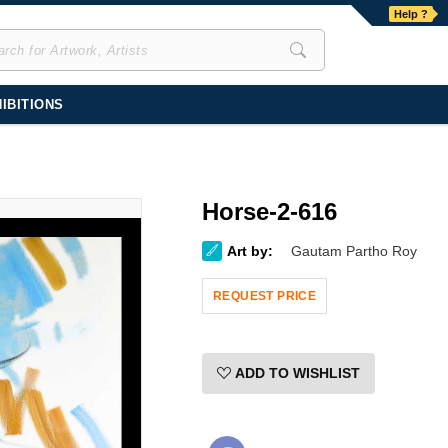
Help ?
IBITIONS
Horse-2-616
Art by:
Gautam Partho Roy
REQUEST PRICE
ADD TO WISHLIST