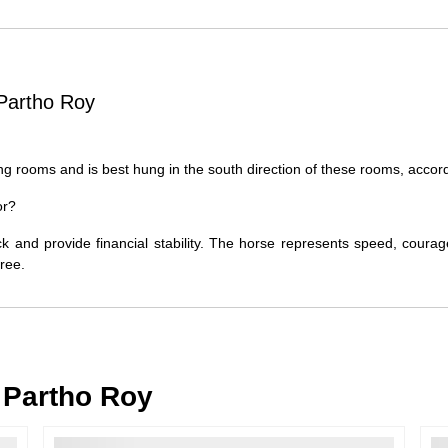
Order Cancellation
Typically, once an order is place
cancellations within
24 hours
of placi
Partho Roy
please contact us as soon as possible i
Note: Once the order has been dispatc
free cancellation may still be allowed 
ing rooms and is best hung in the south direction of these rooms, accord
Return Request
or?
A buyer may return a piece
only if i
must be reported within
72 hours
of r
ck and provide financial stability. The horse represents speed, courag
back within
7 days
of delivery.
free.
For full details, please refer to our
Canc
Partho Roy