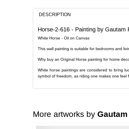
DESCRIPTION
Horse-2-616 - Painting by Gautam 
White Horse - Oil on Canvas
This wall painting is suitable for bedrooms and liv
Why buy an Original Horse painting for home dec
White horse paintings are considered to bring lu
symbol of freedom, as riding one makes one feel 
More artworks by
Gautam 
Loading…