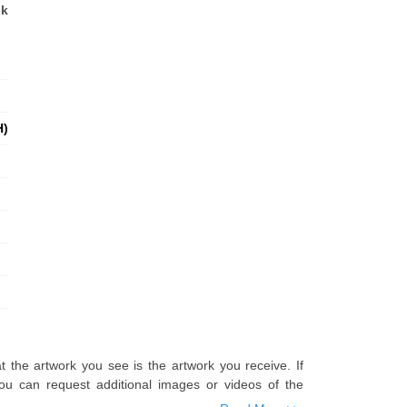
nk
H)
t the artwork you see is the artwork you receive. If
u can request additional images or videos of the