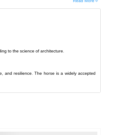
Read More
d, it cannot be canceled. However, we do allow
ng the order. Since processing begins immediately,
f you wish to cancel.
hed, cancellations are no longer possible. However,
upon request if the artwork has not yet been shipped.
ing to the science of architecture.
t is received in a damaged condition
. The damage
eceiving the order, and the artwork must be shipped
e, and resilience. The horse is a widely accepted
ellation and Refund
Policy
.