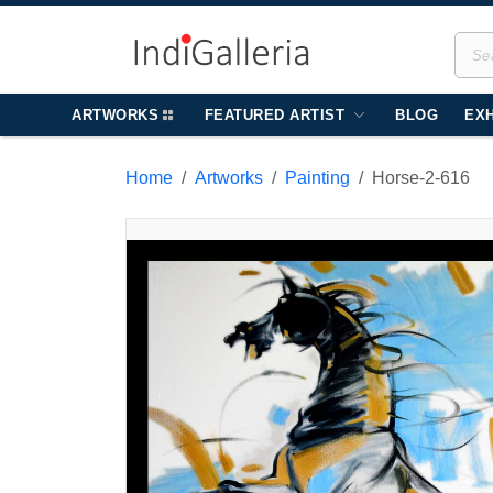
ARTWORKS
FEATURED ARTIST
BLOG
EXH
Home
Artworks
Painting
Horse-2-616