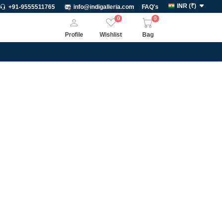
INR
(
₹
)
+91-9555511765
info@indigalleria.com
FAQ's
0
0
Profile
Wishlist
Bag