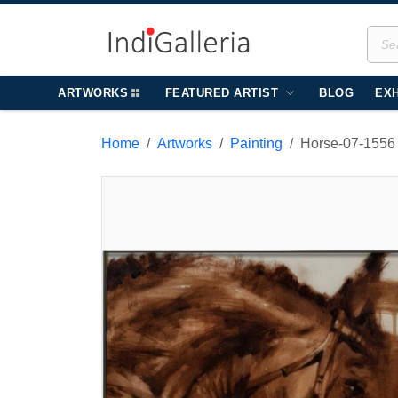
ARTWORKS
FEATURED ARTIST
BLOG
EXH
Home
Artworks
Painting
Horse-07-1556