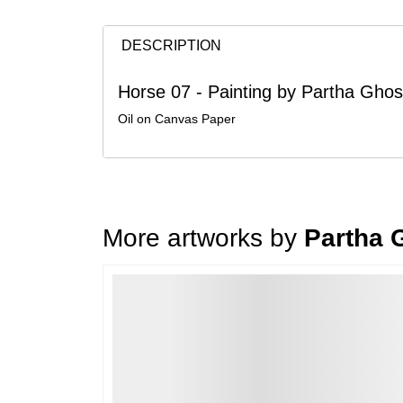
DESCRIPTION
Horse 07 - Painting by Partha Gho
Oil on Canvas Paper
More artworks by
Partha 
Loading…