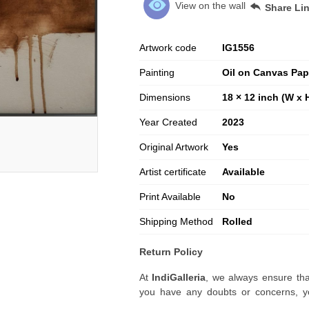
View on the wall
Share Li
Artwork code
IG
1556
Painting
Oil on Canvas Pap
Dimensions
18 × 12 inch (W x 
Year Created
2023
Original Artwork
Yes
Artist certificate
Available
Print Available
No
Shipping Method
Rolled
Return Policy
At
IndiGalleria
, we always ensure tha
you have any doubts or concerns, yo
artwork before placing your order.