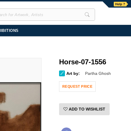
Help ?
IBITIONS
Horse-07-1556
Art by:
Partha Ghosh
REQUEST PRICE
ADD TO WISHLIST