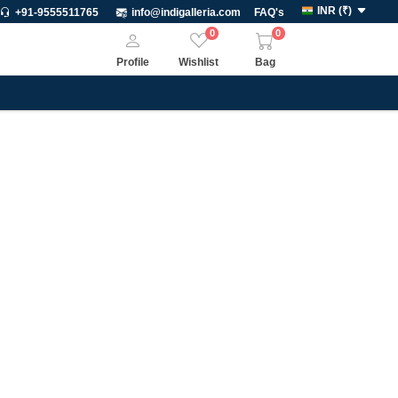
INR
(
₹
)
+91-9555511765
info@indigalleria.com
FAQ's
0
0
Profile
Wishlist
Bag