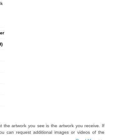
nk
er
H)
t the artwork you see is the artwork you receive. If
u can request additional images or videos of the