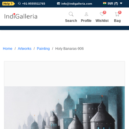
INR
(
₹
)
Help ?
+91-9555511765
info@indigalleria.com
0
0
Search
Profile
Wishlist
Bag
Home
Artworks
Painting
Holy Banaras-906