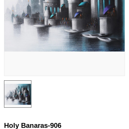
Holy Banaras-906