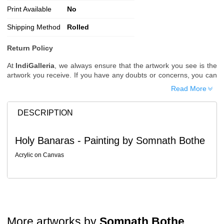
Print Available
No
Shipping Method
Rolled
Return Policy
At
IndiGalleria
, we always ensure that the artwork you see is the
artwork you receive. If you have any doubts or concerns, you can
request additional images or videos of the artwork before placing
Read More
your order.
Order Cancellation
DESCRIPTION
Typically, once an order is placed, it cannot be canceled. However,
we do allow cancellations within
24 hours
of placing the order.
Holy Banaras - Painting by Somnath Bothe
Since processing begins immediately, please contact us as soon
as possible if you wish to cancel.
Acrylic on Canvas
Note: Once the order has been dispatched, cancellations are no
longer possible. However, free cancellation may still be allowed
upon request if the artwork has not yet been shipped.
Return Request
A buyer may return a piece
only if it is received in a damaged
More artworks by
Somnath Bothe