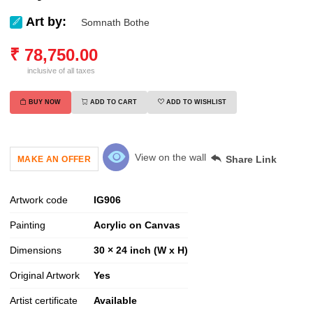
Art by:
Somnath Bothe
₹
78,750.00
inclusive of all taxes
BUY NOW
ADD TO CART
ADD TO WISHLIST
View on the wall
Share Link
MAKE AN OFFER
Artwork code
IG
906
Painting
Acrylic on Canvas
Dimensions
30 × 24 inch (W x H)
Original Artwork
Yes
Artist certificate
Available