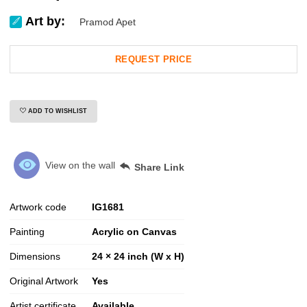
Art by:
Pramod Apet
REQUEST PRICE
ADD TO WISHLIST
View on the wall
Share Link
Artwork code
IG
1681
Painting
Acrylic on Canvas
Dimensions
24 × 24 inch (W x H)
Original Artwork
Yes
Artist certificate
Available