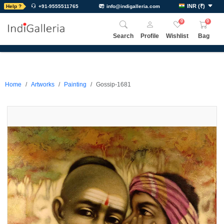
INR
(
₹
)
Help ?
+91-9555511765
info@indigalleria.com
0
0
Search
Profile
Wishlist
Bag
Home
Artworks
Painting
Gossip-1681