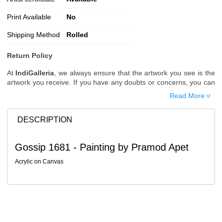
Print Available
No
Shipping Method
Rolled
Return Policy
At
IndiGalleria
, we always ensure that the artwork you see is the
artwork you receive. If you have any doubts or concerns, you can
request additional images or videos of the artwork before placing
Read More
your order.
Order Cancellation
DESCRIPTION
Typically, once an order is placed, it cannot be canceled. However,
we do allow cancellations within
24 hours
of placing the order.
Gossip 1681 - Painting by Pramod Apet
Since processing begins immediately, please contact us as soon
as possible if you wish to cancel.
Acrylic on Canvas
Note: Once the order has been dispatched, cancellations are no
longer possible. However, free cancellation may still be allowed
upon request if the artwork has not yet been shipped.
Return Request
A buyer may return a piece
only if it is received in a damaged