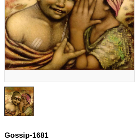
Gossip-1681