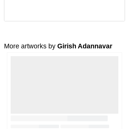
A buyer may return a piece
only if it is received in a damaged
condition
. The damage must be reported within
72 hours
of
receiving the order, and the artwork must be shipped back within
7
days
of delivery.
For full details, please refer to our
Cancellation and Refund
Policy
.
More artworks by
Girish Adannavar
Loading…