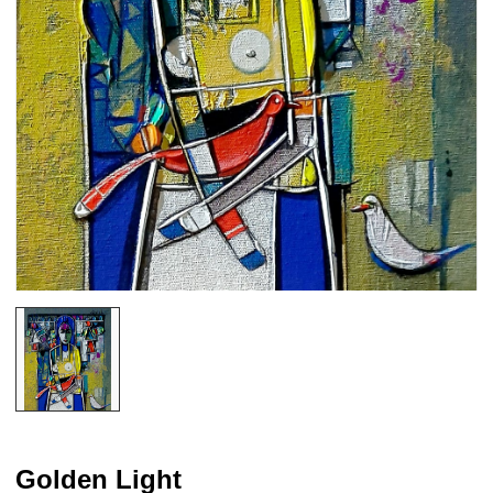
Golden Light