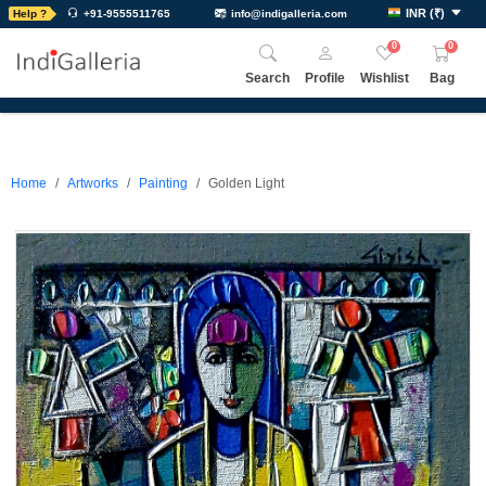
INR
(
₹
)
Help ?
+91-9555511765
info@indigalleria.com
0
0
Search
Profile
Wishlist
Bag
Home
Artworks
Painting
Golden Light