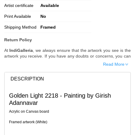
Artist certificate
Available
Print Available
No
Shipping Method
Framed
Return Policy
At
IndiGalleria
, we always ensure that the artwork you see is the
artwork you receive. If you have any doubts or concerns, you can
request additional images or videos of the artwork before placing
Read More
your order.
Order Cancellation
DESCRIPTION
Typically, once an order is placed, it cannot be canceled. However,
we do allow cancellations within
24 hours
of placing the order.
Golden Light 2218 - Painting by Girish
Since processing begins immediately, please contact us as soon
Adannavar
as possible if you wish to cancel.
Note: Once the order has been dispatched, cancellations are no
Acrylic on Canvas board
longer possible. However, free cancellation may still be allowed
upon request if the artwork has not yet been shipped.
Framed artwork (White)
Return Request