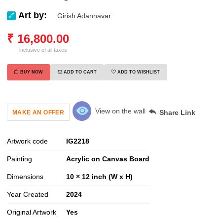
Art by:
Girish Adannavar
₹
16,800.00
inclusive of all taxes
BUY NOW
ADD TO CART
ADD TO WISHLIST
View on the wall
Share Link
MAKE AN OFFER
Artwork code
IG
2218
Painting
Acrylic on Canvas Board
Dimensions
10 × 12 inch (W x H)
Year Created
2024
Original Artwork
Yes