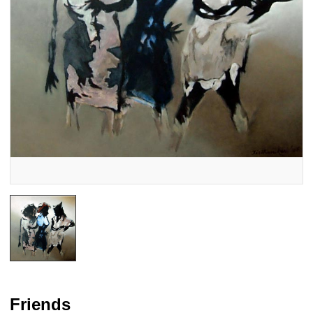
Friends