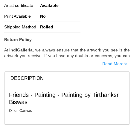
Artist certificate
Available
Print Available
No
Shipping Method
Rolled
Return Policy
At
IndiGalleria
, we always ensure that the artwork you see is the
artwork you receive. If you have any doubts or concerns, you can
request additional images or videos of the artwork before placing
Read More
your order.
Order Cancellation
DESCRIPTION
Typically, once an order is placed, it cannot be canceled. However,
we do allow cancellations within
24 hours
of placing the order.
Friends - Painting - Painting by Tirthanksr
Since processing begins immediately, please contact us as soon
Biswas
as possible if you wish to cancel.
Note: Once the order has been dispatched, cancellations are no
Oil on Canvas
longer possible. However, free cancellation may still be allowed
upon request if the artwork has not yet been shipped.
Return Request