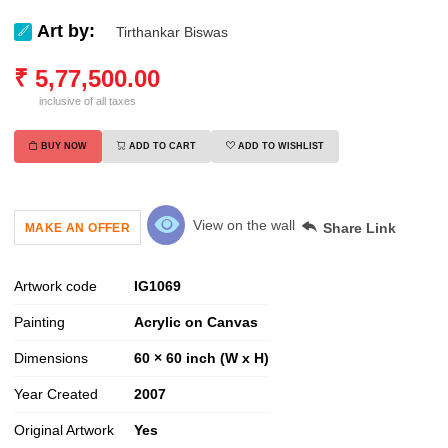
Art by:
Tirthankar Biswas
₹
5,77,500.00
inclusive of all taxes
BUY NOW
ADD TO CART
ADD TO WISHLIST
View on the wall
Share Link
MAKE AN OFFER
Artwork code
IG
1069
Painting
Acrylic on Canvas
Dimensions
60 × 60 inch (W x H)
Year Created
2007
Original Artwork
Yes