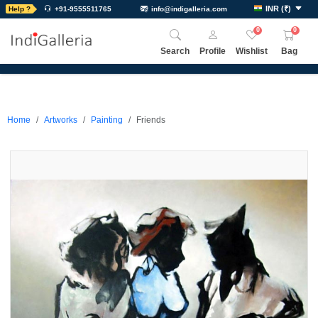
INR
(
₹
)
Help ?
+91-9555511765
info@indigalleria.com
0
0
Search
Profile
Wishlist
Bag
Home
Artworks
Painting
Friends