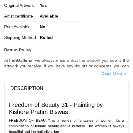
Original Artwork
Yes
Artist certificate
Available
Print Available
No
Shipping Method
Rolled
Return Policy
At
IndiGalleria
, we always ensure that the artwork you see is the
artwork you receive. If you have any doubts or concerns, you can
request additional images or videos of the artwork before placing
Read More
your order.
Order Cancellation
DESCRIPTION
Typically, once an order is placed, it cannot be canceled. However,
we do allow cancellations within
24 hours
of placing the order.
Freedom of Beauty 31 - Painting by
Since processing begins immediately, please contact us as soon
Kishore Pratim Biswas
as possible if you wish to cancel.
Note: Once the order has been dispatched, cancellations are no
FREEDOM OF BEAUTY is a series of fantasies of women. It's a
longer possible. However, free cancellation may still be allowed
combination of female beauty and a butterfly. The woman is always
upon request if the artwork has not yet been shipped.
beautiful and the butterfly is too.