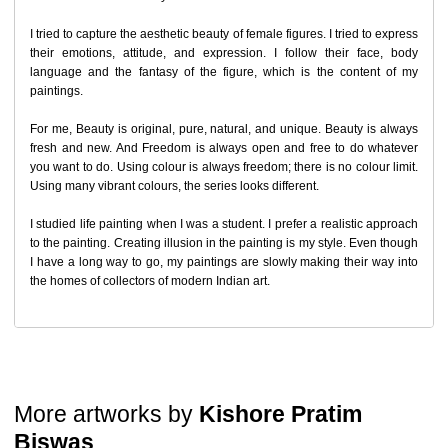
Return Request
I tried to capture the aesthetic beauty of female figures. I tried to express
their emotions, attitude, and expression. I follow their face, body
A buyer may return a piece
only if it is received in a damaged
language and the fantasy of the figure, which is the content of my
condition
. The damage must be reported within
72 hours
of
paintings.
receiving the order, and the artwork must be shipped back within
7
days
of delivery.
For me, Beauty is original, pure, natural, and unique. Beauty is always
For full details, please refer to our
Cancellation and Refund
Policy
.
fresh and new. And Freedom is always open and free to do whatever
you want to do. Using colour is always freedom; there is no colour limit.
Using many vibrant colours, the series looks different.
I studied life painting when I was a student. I prefer a realistic approach
to the painting. Creating illusion in the painting is my style. Even though
I have a long way to go, my paintings are slowly making their way into
the homes of collectors of modern Indian art.
More artworks by
Kishore Pratim
Biswas