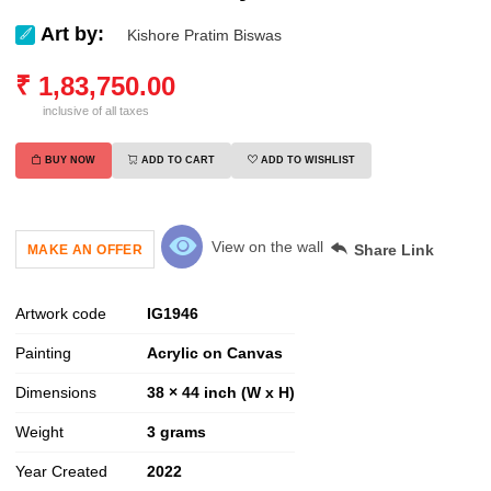
Art by:
Kishore Pratim Biswas
₹
1,83,750.00
inclusive of all taxes
BUY NOW
ADD TO CART
ADD TO WISHLIST
View on the wall
Share Link
MAKE AN OFFER
Artwork code
IG
1946
Painting
Acrylic on Canvas
Dimensions
38 × 44 inch (W x H)
Weight
3
grams
Year Created
2022