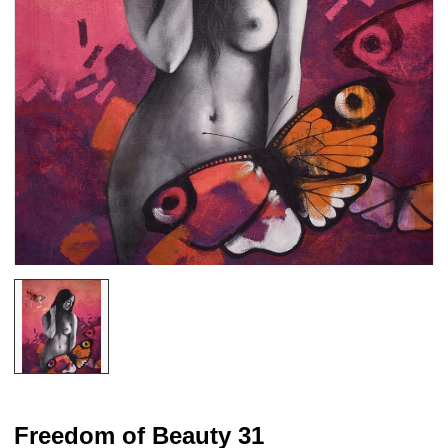
Freedom of Beauty 31