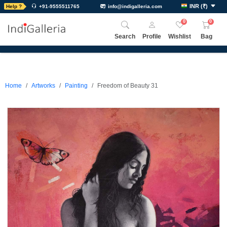
INR
(
₹
)
Help ?
+91-9555511765
info@indigalleria.com
0
0
Search
Profile
Wishlist
Bag
Home
Artworks
Painting
Freedom of Beauty 31