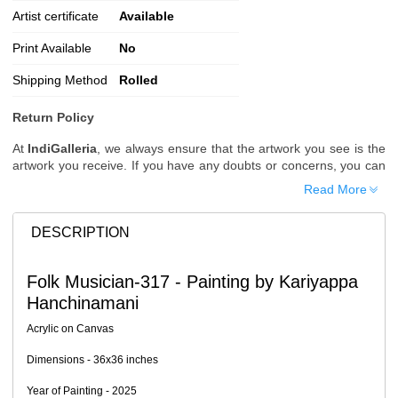
Artist certificate
Available
Print Available
No
Shipping Method
Rolled
Return Policy
At
IndiGalleria
, we always ensure that the artwork you see is the
artwork you receive. If you have any doubts or concerns, you can
request additional images or videos of the artwork before placing
Read More
your order.
Order Cancellation
DESCRIPTION
Typically, once an order is placed, it cannot be canceled. However,
we do allow cancellations within
24 hours
of placing the order.
Folk Musician-317 - Painting by Kariyappa
Since processing begins immediately, please contact us as soon
Hanchinamani
as possible if you wish to cancel.
Note: Once the order has been dispatched, cancellations are no
Acrylic on Canvas
longer possible. However, free cancellation may still be allowed
upon request if the artwork has not yet been shipped.
Dimensions - 36x36 inches
Return Request
Year of Painting - 2025