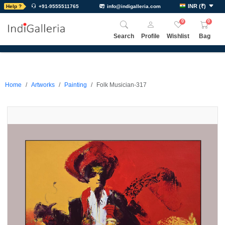
INR
(
₹
)
Help ?
+91-9555511765
info@indigalleria.com
0
0
Search
Profile
Wishlist
Bag
Home
Artworks
Painting
Folk Musician-317