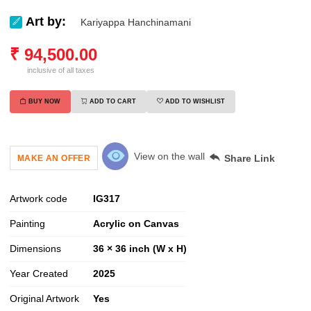
Art by:
Kariyappa Hanchinamani
₹
94,500.00
inclusive of all taxes
BUY NOW
ADD TO CART
ADD TO WISHLIST
View on the wall
Share Link
MAKE AN OFFER
Artwork code
IG
317
Painting
Acrylic on Canvas
Dimensions
36 × 36 inch (W x H)
Year Created
2025
Original Artwork
Yes