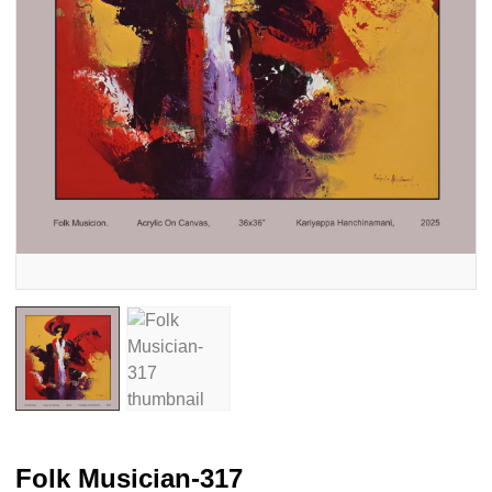
Folk Musician-317