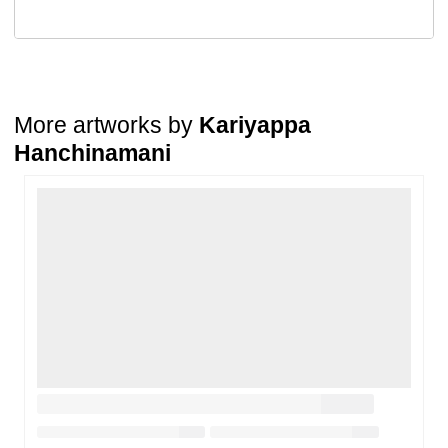
A buyer may return a piece
only if it is received in a damaged
condition
. The damage must be reported within
72 hours
of
receiving the order, and the artwork must be shipped back within
7
days
of delivery.
For full details, please refer to our
Cancellation and Refund
Policy
.
More artworks by
Kariyappa
Hanchinamani
Loading…