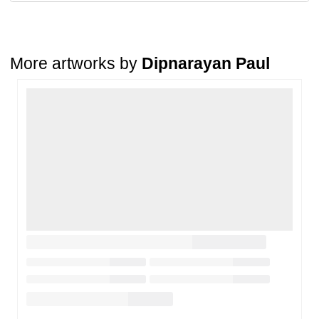
condition
. The damage must be reported within
72 hours
of
receiving the order, and the artwork must be shipped back within
7
days
of delivery.
For full details, please refer to our
Cancellation and Refund
Policy
.
More artworks by
Dipnarayan Paul
Loading…