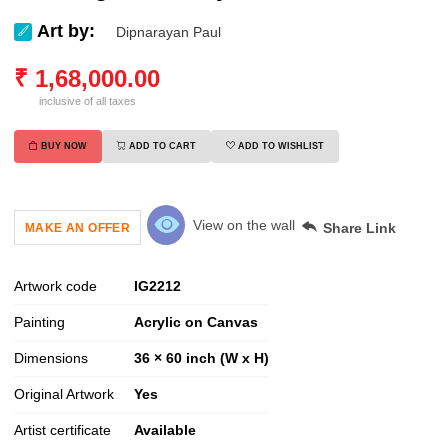
Art by:
Dipnarayan Paul
₹
1,68,000.00
inclusive of all taxes
BUY NOW
ADD TO CART
ADD TO WISHLIST
View on the wall
Share Link
MAKE AN OFFER
Artwork code
IG
2212
Painting
Acrylic on Canvas
Dimensions
36 × 60 inch (W x H)
Original Artwork
Yes
Artist certificate
Available