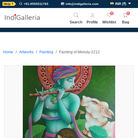
INR
(
₹
)
Help ?
+91-9555511765
info@indigalleria.com
0
0
Search
Profile
Wishlist
Bag
Home
Artworks
Painting
Fainting of Melody-2212