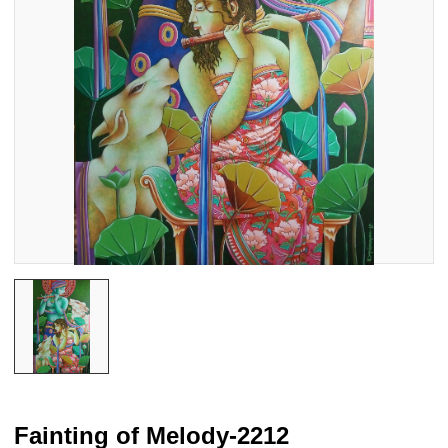
Fainting of Melody-2212