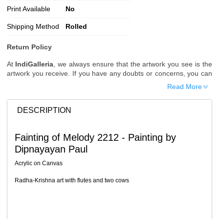
Print Available
No
Shipping Method
Rolled
Return Policy
At
IndiGalleria
, we always ensure that the artwork you see is the
artwork you receive. If you have any doubts or concerns, you can
request additional images or videos of the artwork before placing
Read More
your order.
Order Cancellation
DESCRIPTION
Typically, once an order is placed, it cannot be canceled. However,
we do allow cancellations within
24 hours
of placing the order.
Fainting of Melody 2212 - Painting by
Since processing begins immediately, please contact us as soon
Dipnayayan Paul
as possible if you wish to cancel.
Note: Once the order has been dispatched, cancellations are no
Acrylic on Canvas
longer possible. However, free cancellation may still be allowed
upon request if the artwork has not yet been shipped.
Radha-Krishna art with flutes and two cows
Return Request
A buyer may return a piece
only if it is received in a damaged