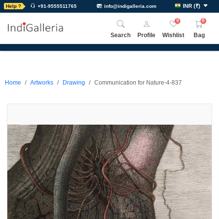
INR
(
₹
)
Help ?
+91-9555511765
info@indigalleria.com
0
0
Search
Profile
Wishlist
Bag
Home
Artworks
Drawing
Communication for Nature-4-837