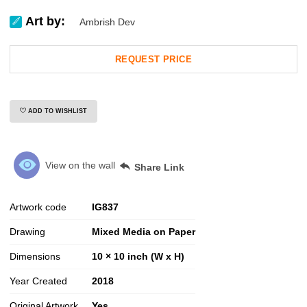
Art by:
Ambrish Dev
REQUEST PRICE
ADD TO WISHLIST
View on the wall
Share Link
Artwork code
IG
837
Drawing
Mixed Media on Paper
Dimensions
10 × 10 inch (W x H)
Year Created
2018
Original Artwork
Yes