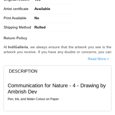
Artist certificate
Available
Print Available
No
Shipping Method
Rolled
Return Policy
At
IndiGalleria
, we always ensure that the artwork you see is the
artwork you receive. If you have any doubts or concerns, you can
request additional images or videos of the artwork before placing
Read More
your order.
Order Cancellation
DESCRIPTION
Typically, once an order is placed, it cannot be canceled. However,
we do allow cancellations within
24 hours
of placing the order.
Communication for Nature - 4 - Drawing by
Since processing begins immediately, please contact us as soon
Ambrish Dev
as possible if you wish to cancel.
Note: Once the order has been dispatched, cancellations are no
Pen, Ink, and Water Colour on Paper
longer possible. However, free cancellation may still be allowed
upon request if the artwork has not yet been shipped.