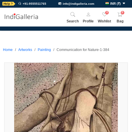
INR
(
₹
)
Help ?
+91-9555511765
info@indigalleria.com
0
0
Search
Profile
Wishlist
Bag
Home
Artworks
Painting
Communication for Nature-1-384