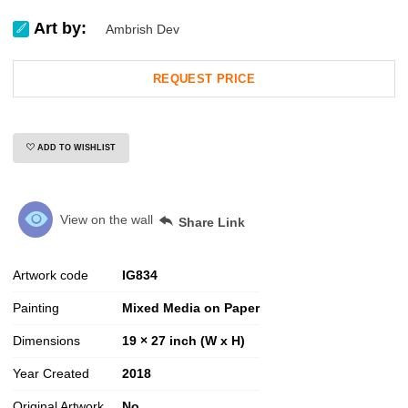
Art by:
Ambrish Dev
REQUEST PRICE
ADD TO WISHLIST
View on the wall
Share Link
Artwork code
IG
834
Painting
Mixed Media on Paper
Dimensions
19 × 27 inch (W x H)
Year Created
2018
Original Artwork
No