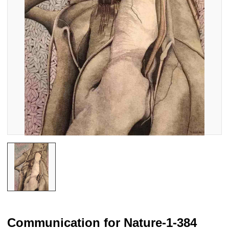
Communication for Nature-1-384