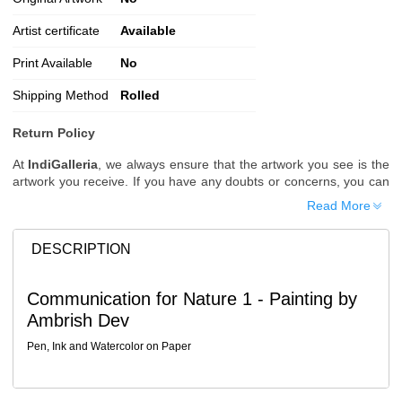
Artist certificate
Available
Print Available
No
Shipping Method
Rolled
Return Policy
At
IndiGalleria
, we always ensure that the artwork you see is the
artwork you receive. If you have any doubts or concerns, you can
request additional images or videos of the artwork before placing
Read More
your order.
Order Cancellation
DESCRIPTION
Typically, once an order is placed, it cannot be canceled. However,
we do allow cancellations within
24 hours
of placing the order.
Communication for Nature 1 - Painting by
Since processing begins immediately, please contact us as soon
Ambrish Dev
as possible if you wish to cancel.
Note: Once the order has been dispatched, cancellations are no
Pen, Ink and Watercolor on Paper
longer possible. However, free cancellation may still be allowed
upon request if the artwork has not yet been shipped.