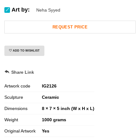
Art by:
Neha Syyed
REQUEST PRICE
ADD TO WISHLIST
Share Link
Artwork code
IG
2126
Sculpture
Ceramic
Dimensions
8 × 7 × 5 inch (W x H x L)
Weight
1000
grams
Original Artwork
Yes