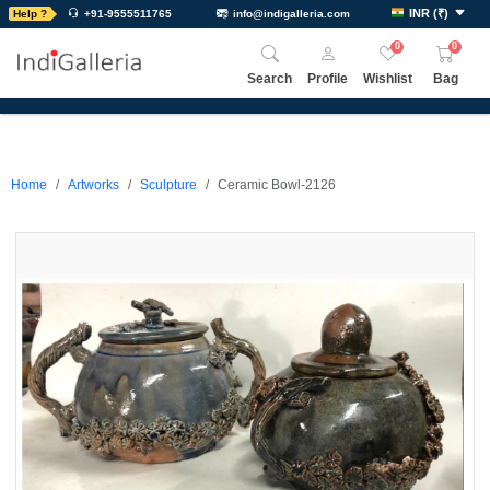
INR
(
₹
)
Help ?
+91-9555511765
info@indigalleria.com
0
0
Search
Profile
Wishlist
Bag
Home
Artworks
Sculpture
Ceramic Bowl-2126