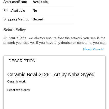
Artist certificate
Available
Print Available
No
Shipping Method
Boxed
Return Policy
At
IndiGalleria
, we always ensure that the artwork you see is the
artwork you receive. If you have any doubts or concerns, you can
request additional images or videos of the artwork before placing
Read More
your order.
Order Cancellation
DESCRIPTION
Typically, once an order is placed, it cannot be canceled. However,
we do allow cancellations within
24 hours
of placing the order.
Ceramic Bowl-2126 - Art by Neha Syyed
Since processing begins immediately, please contact us as soon
as possible if you wish to cancel.
Ceramic work
Note: Once the order has been dispatched, cancellations are no
Set of two pieces
longer possible. However, free cancellation may still be allowed
upon request if the artwork has not yet been shipped.
Return Request