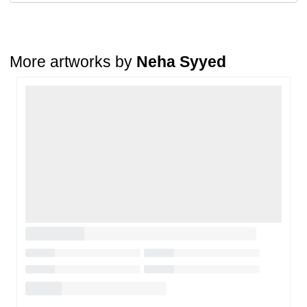
A buyer may return a piece
only if it is received in a damaged
condition
. The damage must be reported within
72 hours
of
receiving the order, and the artwork must be shipped back within
7
days
of delivery.
More artworks by
Neha Syyed
For full details, please refer to our
Cancellation and Refund
Policy
.
Loading…