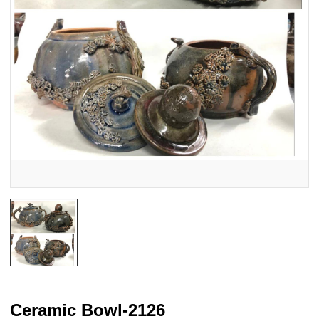
Ceramic Bowl-2126