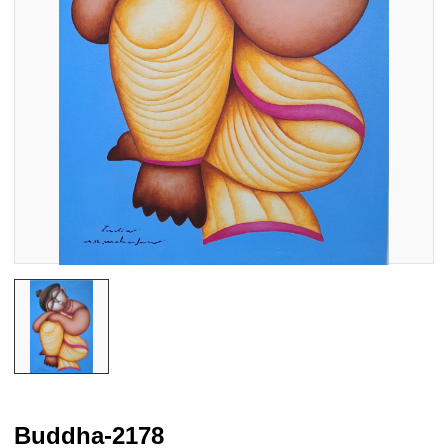
Buddha-2178