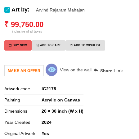
Art by:
Arvind Rajaram Mahajan
₹
99,750.00
inclusive of all taxes
BUY NOW
ADD TO CART
ADD TO WISHLIST
View on the wall
Share Link
MAKE AN OFFER
Artwork code
IG
2178
Painting
Acrylic on Canvas
Dimensions
20 × 30 inch (W x H)
Year Created
2024
Original Artwork
Yes