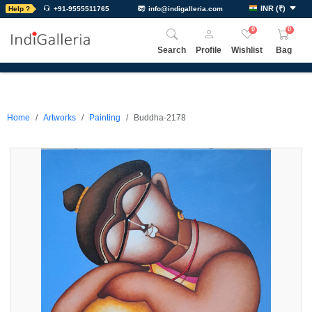
INR
(
₹
)
Help ?
+91-9555511765
info@indigalleria.com
0
0
Search
Profile
Wishlist
Bag
Home
Artworks
Painting
Buddha-2178