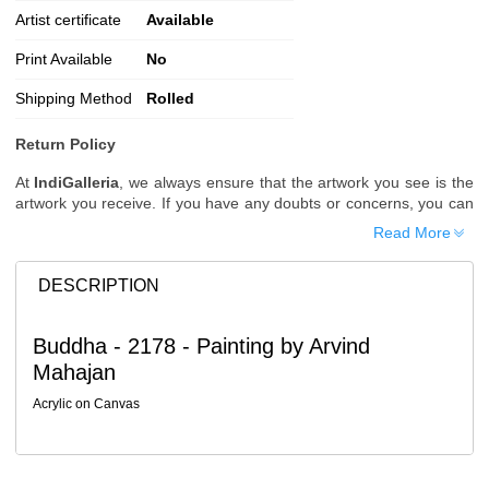
Artist certificate
Available
Print Available
No
Shipping Method
Rolled
Return Policy
At
IndiGalleria
, we always ensure that the artwork you see is the
artwork you receive. If you have any doubts or concerns, you can
request additional images or videos of the artwork before placing
Read More
your order.
Order Cancellation
DESCRIPTION
Typically, once an order is placed, it cannot be canceled. However,
we do allow cancellations within
24 hours
of placing the order.
Buddha - 2178 - Painting by Arvind
Since processing begins immediately, please contact us as soon
Mahajan
as possible if you wish to cancel.
Note: Once the order has been dispatched, cancellations are no
Acrylic on Canvas
longer possible. However, free cancellation may still be allowed
upon request if the artwork has not yet been shipped.
Return Request