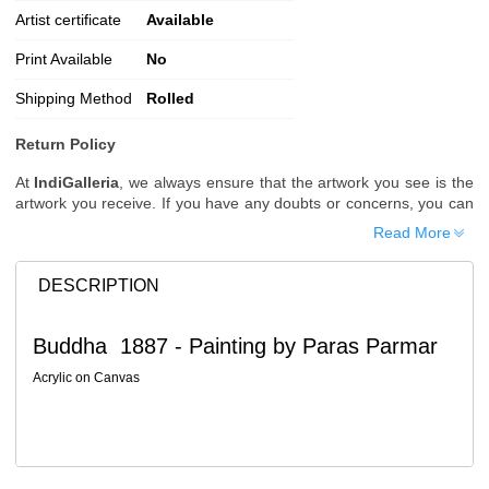
Artist certificate
Available
Print Available
No
Shipping Method
Rolled
Return Policy
At
IndiGalleria
, we always ensure that the artwork you see is the
artwork you receive. If you have any doubts or concerns, you can
request additional images or videos of the artwork before placing
Read More
your order.
Order Cancellation
DESCRIPTION
Typically, once an order is placed, it cannot be canceled. However,
we do allow cancellations within
24 hours
of placing the order.
Buddha 1887 - Painting by Paras Parmar
Since processing begins immediately, please contact us as soon
as possible if you wish to cancel.
Acrylic on Canvas
Note: Once the order has been dispatched, cancellations are no
longer possible. However, free cancellation may still be allowed
upon request if the artwork has not yet been shipped.
Return Request