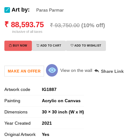
Art by:
Paras Parmar
₹
88,593.75
₹
93,750.00
(
10
% off)
inclusive of all taxes
BUY NOW
ADD TO CART
ADD TO WISHLIST
View on the wall
Share Link
MAKE AN OFFER
Artwork code
IG
1887
Painting
Acrylic on Canvas
Dimensions
30 × 30 inch (W x H)
Year Created
2021
Original Artwork
Yes