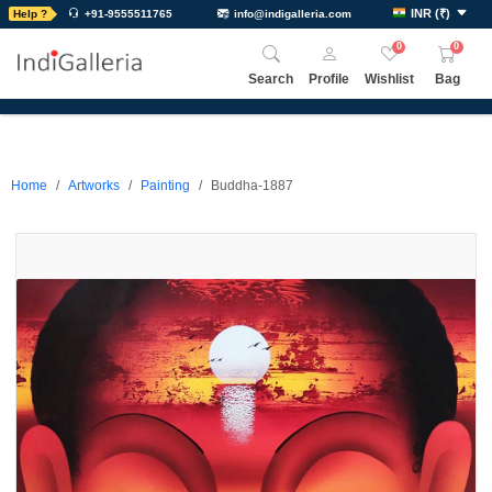
INR
(
₹
)
Help ?
+91-9555511765
info@indigalleria.com
0
0
Search
Profile
Wishlist
Bag
Home
Artworks
Painting
Buddha-1887