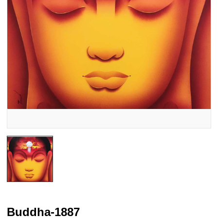
Buddha-1887