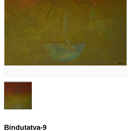
Bindutatva-9