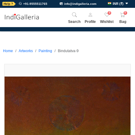
INR
(
₹
)
Help ?
+91-9555511765
info@indigalleria.com
0
0
Search
Profile
Wishlist
Bag
Home
Artworks
Painting
Bindutatva-9