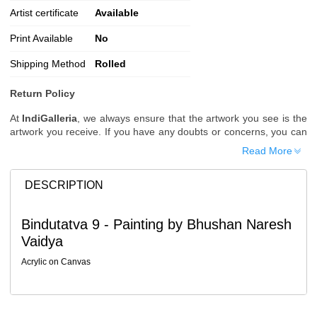
Artist certificate
Available
Print Available
No
Shipping Method
Rolled
Return Policy
At
IndiGalleria
, we always ensure that the artwork you see is the
artwork you receive. If you have any doubts or concerns, you can
request additional images or videos of the artwork before placing
Read More
your order.
Order Cancellation
DESCRIPTION
Typically, once an order is placed, it cannot be canceled. However,
we do allow cancellations within
24 hours
of placing the order.
Bindutatva 9 - Painting by Bhushan Naresh
Since processing begins immediately, please contact us as soon
Vaidya
as possible if you wish to cancel.
Note: Once the order has been dispatched, cancellations are no
Acrylic on Canvas
longer possible. However, free cancellation may still be allowed
upon request if the artwork has not yet been shipped.
Return Request