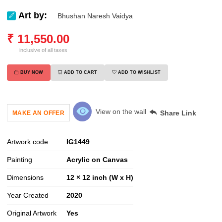
Art by:
Bhushan Naresh Vaidya
₹
11,550.00
inclusive of all taxes
BUY NOW
ADD TO CART
ADD TO WISHLIST
View on the wall
Share Link
MAKE AN OFFER
Artwork code
IG
1449
Painting
Acrylic on Canvas
Dimensions
12 × 12 inch (W x H)
Year Created
2020
Original Artwork
Yes