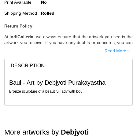
Print Available
No
Shipping Method
Rolled
Return Policy
At
IndiGalleria
, we always ensure that the artwork you see is the
artwork you receive. If you have any doubts or concerns, you can
request additional images or videos of the artwork before placing
Read More
your order.
Order Cancellation
DESCRIPTION
Typically, once an order is placed, it cannot be canceled. However,
we do allow cancellations within
24 hours
of placing the order.
Baul - Art by Debjyoti Purakayastha
Since processing begins immediately, please contact us as soon
as possible if you wish to cancel.
Bronze sculpture of a beautiful lady with boul
Note: Once the order has been dispatched, cancellations are no
longer possible. However, free cancellation may still be allowed
upon request if the artwork has not yet been shipped.
Return Request
A buyer may return a piece
only if it is received in a damaged
More artworks by
Debjyoti
condition
. The damage must be reported within
72 hours
of