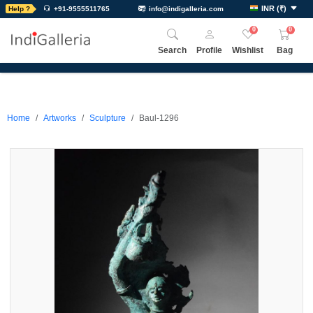
INR
(
₹
)
Help ?
+91-9555511765
info@indigalleria.com
0
0
Search
Profile
Wishlist
Bag
Home
Artworks
Sculpture
Baul-1296