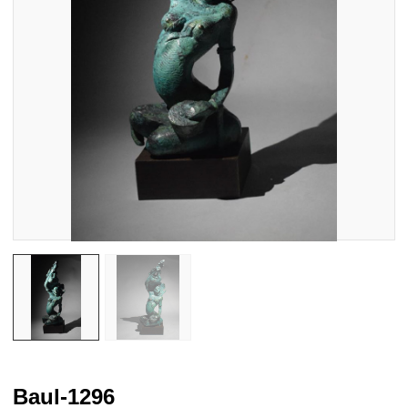
Baul-1296