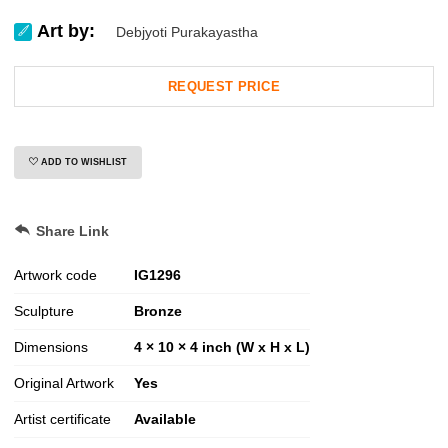
Art by:
Debjyoti Purakayastha
REQUEST PRICE
ADD TO WISHLIST
Share Link
Artwork code
IG
1296
Sculpture
Bronze
Dimensions
4 × 10 × 4 inch (W x H x L)
Original Artwork
Yes
Artist certificate
Available