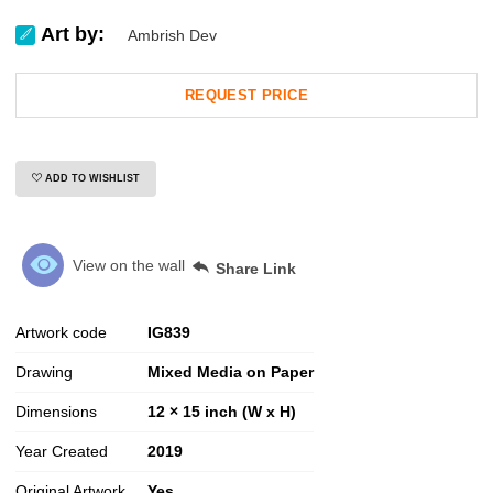
Art by:
Ambrish Dev
REQUEST PRICE
ADD TO WISHLIST
View on the wall
Share Link
Artwork code
IG
839
Drawing
Mixed Media on Paper
Dimensions
12 × 15 inch (W x H)
Year Created
2019
Original Artwork
Yes