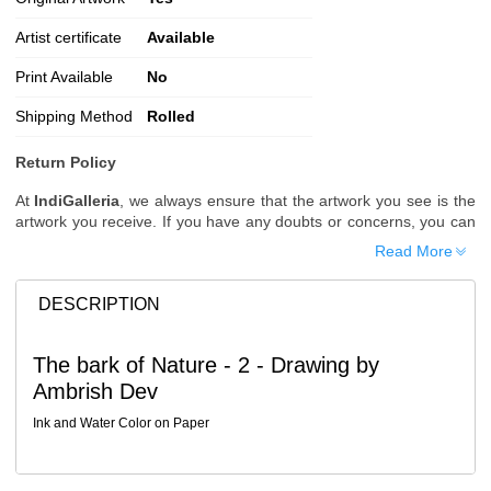
Artist certificate
Available
Print Available
No
Shipping Method
Rolled
Return Policy
At
IndiGalleria
, we always ensure that the artwork you see is the
artwork you receive. If you have any doubts or concerns, you can
request additional images or videos of the artwork before placing
Read More
your order.
Order Cancellation
DESCRIPTION
Typically, once an order is placed, it cannot be canceled. However,
we do allow cancellations within
24 hours
of placing the order.
The bark of Nature - 2 - Drawing by
Since processing begins immediately, please contact us as soon
Ambrish Dev
as possible if you wish to cancel.
Note: Once the order has been dispatched, cancellations are no
Ink and Water Color on Paper
longer possible. However, free cancellation may still be allowed
upon request if the artwork has not yet been shipped.