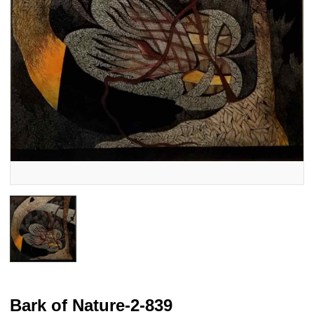
Bark of Nature-2-839