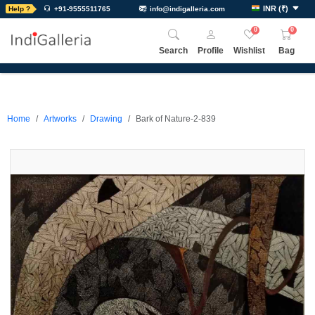
INR
(
₹
)
Help ?
+91-9555511765
info@indigalleria.com
0
0
Search
Profile
Wishlist
Bag
Home
Artworks
Drawing
Bark of Nature-2-839