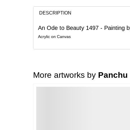
DESCRIPTION
An Ode to Beauty 1497 - Painting
Acrylic on Canvas
More artworks by
Panchu
Loading…