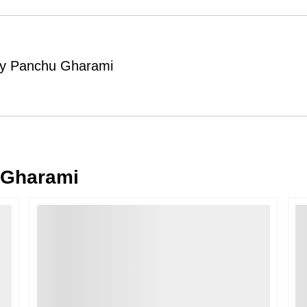
Order Cancellation
Typically, once an order is place
cancellations within
24 hours
of placi
 by Panchu Gharami
please contact us as soon as possible i
Note: Once the order has been dispatc
free cancellation may still be allowed 
Return Request
A buyer may return a piece
only if i
must be reported within
72 hours
of r
 Gharami
back within
7 days
of delivery.
For full details, please refer to our
Canc