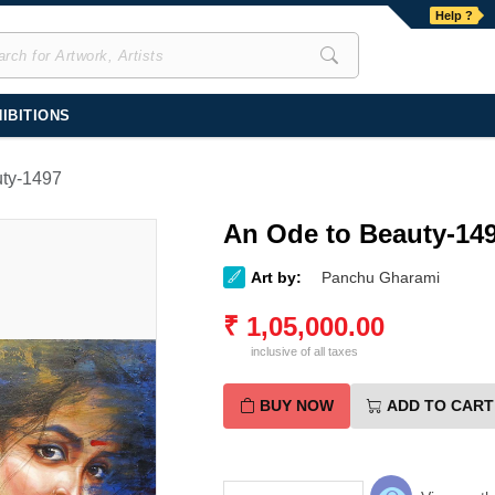
Help ?
IBITIONS
uty-1497
An Ode to Beauty-14
Art by:
Panchu Gharami
₹
1,05,000.00
inclusive of all taxes
BUY NOW
ADD TO CART