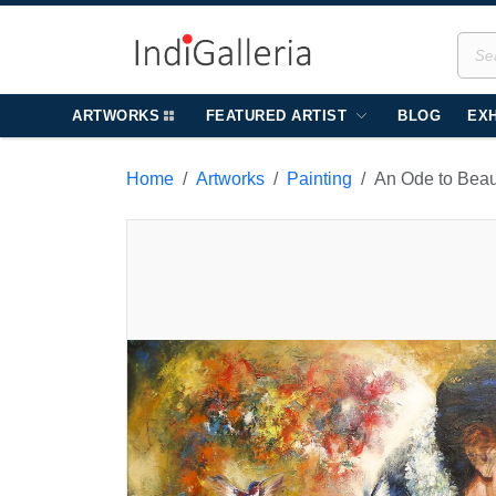
ARTWORKS
FEATURED ARTIST
BLOG
EXH
Home
Artworks
Painting
An Ode to Bea