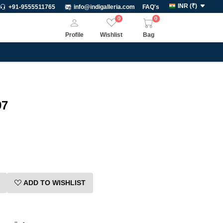
INR
(
₹
)
+91-9555511765
info@indigalleria.com
FAQ's
0
0
Profile
Wishlist
Bag
97
ADD TO WISHLIST