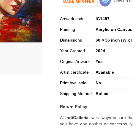
View on th
MAKE AN OFFER
Artwork code
IG
1497
Painting
Acrylic on Canvas
Dimensions
60 × 36 inch (W x 
Year Created
2024
Original Artwork
Yes
Artist certificate
Available
Print Available
No
Shipping Method
Rolled
Return Policy
At
IndiGalleria
, we always ensure tha
you have any doubts or concerns, yo
artwork before placing your order.