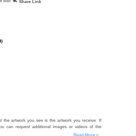
e wall
Share Link
H)
t the artwork you see is the artwork you receive. If
u can request additional images or videos of the
Read More