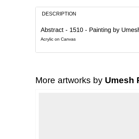
DESCRIPTION
Abstract - 1510 - Painting by Umesh
Acrylic on Canvas
More artworks by
Umesh R
Loading…