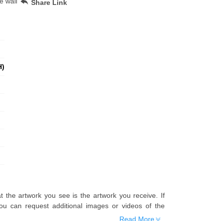
e wall
Share Link
H)
t the artwork you see is the artwork you receive. If
u can request additional images or videos of the
Read More