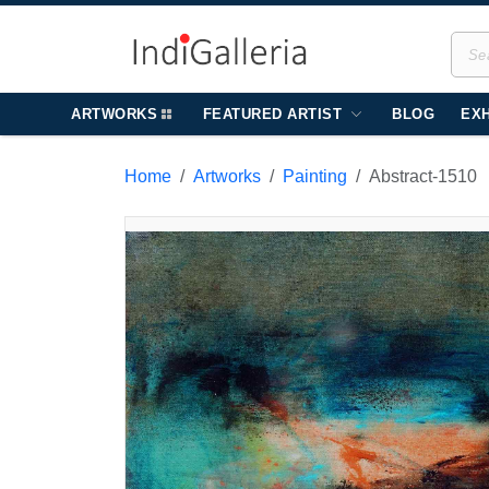
ARTWORKS
FEATURED ARTIST
BLOG
EXH
Home
Artworks
Painting
Abstract-1510