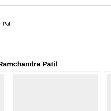
Order Cancellation
Typically, once an order is place
cancellations within
24 hours
of placi
 Patil
please contact us as soon as possible i
Note: Once the order has been dispatc
free cancellation may still be allowed 
Return Request
A buyer may return a piece
only if i
must be reported within
72 hours
of r
amchandra Patil
back within
7 days
of delivery.
For full details, please refer to our
Canc