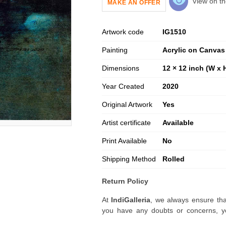
View on th
MAKE AN OFFER
Artwork code
IG
1510
Painting
Acrylic on Canvas
Dimensions
12 × 12 inch (W x 
Year Created
2020
Original Artwork
Yes
Artist certificate
Available
Print Available
No
Shipping Method
Rolled
Return Policy
At
IndiGalleria
, we always ensure tha
you have any doubts or concerns, yo
artwork before placing your order.