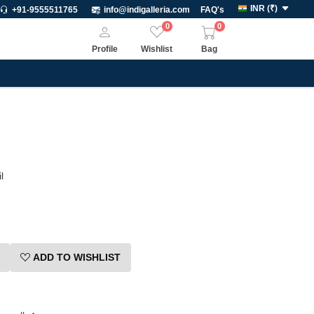
INR
(
₹
)
+91-9555511765
info@indigalleria.com
FAQ's
0
0
Profile
Wishlist
Bag
l
ADD TO WISHLIST