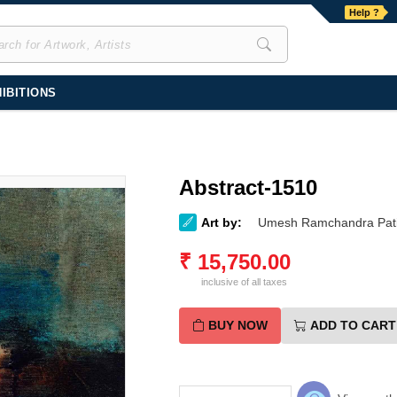
Help ?
IBITIONS
Abstract-1510
Art by:
Umesh Ramchandra Pati
₹
15,750.00
inclusive of all taxes
BUY NOW
ADD TO CART