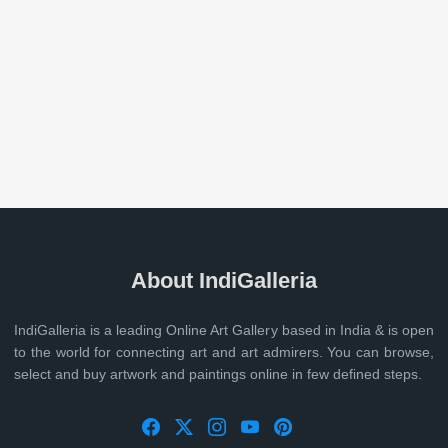
About IndiGalleria
IndiGalleria is a leading Online Art Gallery based in India & is open
to the world for connecting art and art admirers. You can browse,
select and buy artwork and paintings online in few defined steps.