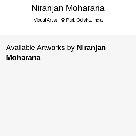
Niranjan Moharana
Visual Artist |
Puri
,
Odisha
,
India
Available Artworks by
Niranjan
Moharana