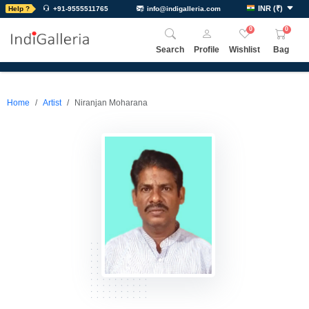
INR
(
₹
)
Help ?
+91-9555511765
info@indigalleria.com
0
0
Search
Profile
Wishlist
Bag
Home
Artist
Niranjan Moharana