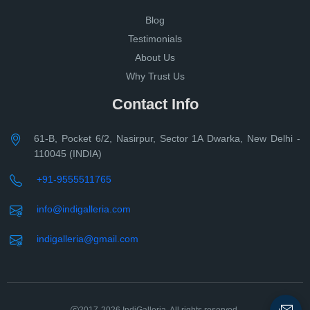
Blog
Testimonials
About Us
Why Trust Us
Contact Info
61-B, Pocket 6/2, Nasirpur, Sector 1A Dwarka, New Delhi -
110045 (INDIA)
+91-9555511765
info@indigalleria.com
indigalleria@gmail.com