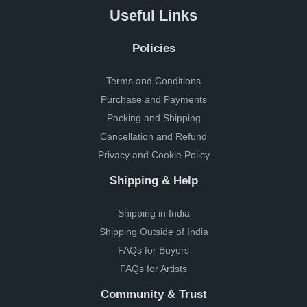
Useful Links
Policies
Terms and Conditions
Purchase and Payments
Packing and Shipping
Cancellation and Refund
Privacy and Cookie Policy
Shipping & Help
Shipping in India
Shipping Outside of India
FAQs for Buyers
FAQs for Artists
Community & Trust